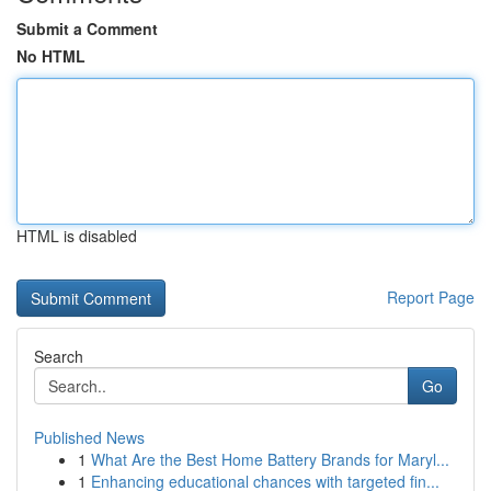
Submit a Comment
No HTML
HTML is disabled
Report Page
Search
Go
Published News
1
What Are the Best Home Battery Brands for Maryl...
1
Enhancing educational chances with targeted fin...