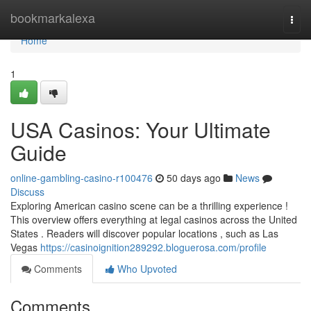
Home
bookmarkalexa
Togg
navi
Home
1
USA Casinos: Your Ultimate
Guide
online-gambling-casino-r100476
50 days ago
News
Discuss
Exploring American casino scene can be a thrilling experience !
This overview offers everything at legal casinos across the United
States . Readers will discover popular locations , such as Las
Vegas
https://casinoignition289292.bloguerosa.com/profile
Comments
Who Upvoted
Comments