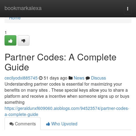
Home
bookmarkalexa
Togg
navi
Home
1
Partner Codes: A Complete
Guide
cecilyodxi885745
51 days ago
News
Discuss
Understanding partner codes is essential for maximizing your
benefits on many sites . These special keys allow you to share a
platform and receive a incentive when someone signs up or buys
something
https://geraldunxf609060.aioblogs.com/94523574/partner-codes-
a-complete-guide
Comments
Who Upvoted