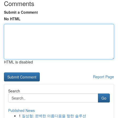
Comments
Submit a Comment
No HTML
HTML is disabled
Report Page
Search
Go
Published News
1
질성형: 완벽한 아름다움을 향한 솔루션