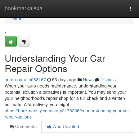
Home
bookmarkalexa
Togg
navi
Home
1
Understanding Your Car
Repair Options
autoreparatie088167
53 days ago
News
Discuss
When your auto needs maintenance, understanding your
potential solution alternatives is important. You may send your
your neighborhood's repair shop for a full check and a written
estimate. Alternatively, you might
https://bookmarkity.com/story21752062/understanding-your-car-
repair-options
Comments
Who Upvoted