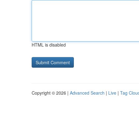
HTML is disabled
Copyright © 2026 |
Advanced Search
|
Live
|
Tag Clou