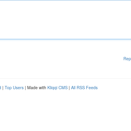
Rep
d
|
Top Users
| Made with
Kliqqi CMS
|
All RSS Feeds