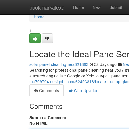
Home
bookmarkalexa
Home
New
Submit
Home
1
Locate the Ideal Pane Se
solar-panel-cleaning-nea621863
52 days ago
Ne
Searching for professional pane cleaning near you? It'
a search engine like Google or Yelp to type " pane ser
me709704.designi1.com/62493816/locate-the-top-glass
Comments
Who Upvoted
Comments
Submit a Comment
No HTML