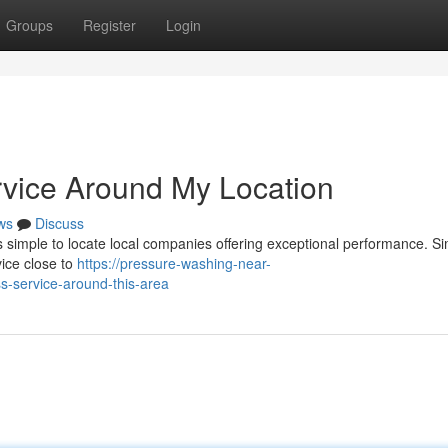
Groups
Register
Login
rvice Around My Location
ws
Discuss
s simple to locate local companies offering exceptional performance. S
vice close to
https://pressure-washing-near-
-service-around-this-area