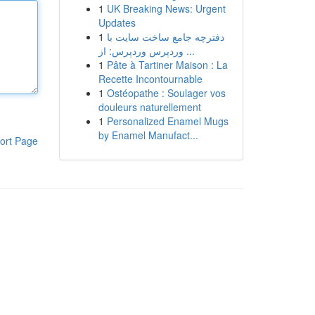
1
UK Breaking News: Urgent
Updates
1
دفترچه جامع ساخت سایت با
وردپرس وردپرس: از ...
1
Pâte à Tartiner Maison : La
Recette Incontournable
1
Ostéopathe : Soulager vos
douleurs naturellement
1
Personalized Enamel Mugs
by Enamel Manufact...
ort Page