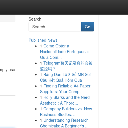
Search
Go
Published News
1
Como Obter a
Nacionalidade Portuguesa:
Guia Com...
1
Telegram聊天记录真的会被
监控吗？
imply use
1
Bảng Dàn Lô 8 Số MB Soi
Cầu Kết Quả Hôm Qua
1
Finding Reliable A4 Paper
Suppliers: Your Compl...
1
Holly Starks and the Nerd
Aesthetic : A Thoro...
1
Company Builders vs. New
Business Studios: ...
1
Understanding Research
Chemicals: A Beginner's ...