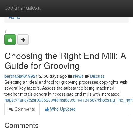
Home
bookmarkalexa
Home
1
Choosing the Right End Mill: A
Guide for Grooving
berthapiaf619921
50 days ago
News
Discuss
Selecting an ideal end tool for grooving processes copyrights with
several key factors. Assess the substance being machined ;
tougher metals generally necessitate end mills with increased
https://harleyczsr963523.wikiinside.com/4134587/choosing_the_rig
Comments
Who Upvoted
Comments