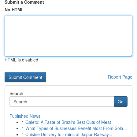
Submit a Comment
No HTML
HTML is disabled
Report Page
Search
Go
Published News
1
Galeto: A Taste of Brazil's Best Cuts of Meat
1
What Types of Businesses Benefit Most From Sola...
1
Cuisine Delivery to Trains at Jaipur Railway...