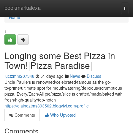
Home
bookmarkalexa
Togg
navi
Home
1
Longing some Best Pizza in
Town!|Pizza Paradise|
luctzmm207348
51 days ago
News
Discuss
Uncle Paulie's is renowned/celebrated/famous as the go-
to/prime/ultimate spot for mouthwatering/delicious/scrumptious
pizza. Every/Each/All pie/pizza/slice is crafted/made/baked with
fresh/high-quality/top-notch
https://elaineztms393502.blogvivi.com/profile
Comments
Who Upvoted
Comments