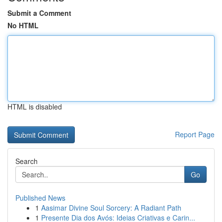
Submit a Comment
No HTML
HTML is disabled
Report Page
Search
Go
Published News
1
Aasimar Divine Soul Sorcery: A Radiant Path
1
Presente Dia dos Avós: Ideias Criativas e Carin...