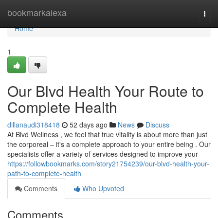
Home
bookmarkalexa
Togg
navi
Home
1
Our Blvd Health Your Route to
Complete Health
dillanaudi318418
52 days ago
News
Discuss
At Blvd Wellness , we feel that true vitality is about more than just
the corporeal – it's a complete approach to your entire being . Our
specialists offer a variety of services designed to improve your
https://followbookmarks.com/story21754239/our-blvd-health-your-
path-to-complete-health
Comments
Who Upvoted
Comments