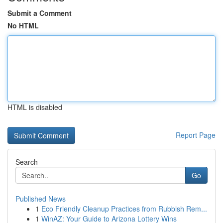
Submit a Comment
No HTML
HTML is disabled
Report Page
Search
Go
Published News
1
Eco Friendly Cleanup Practices from Rubbish Rem...
1
WinAZ: Your Guide to Arizona Lottery Wins