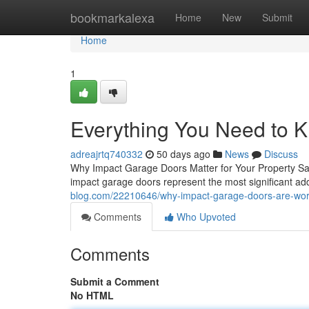
Home
bookmarkalexa
Home
New
Submit
Home
1
Everything You Need to 
adreajrtq740332
50 days ago
News
Discuss
Why Impact Garage Doors Matter for Your Property Safe
impact garage doors represent the most significant a
blog.com/22210646/why-impact-garage-doors-are-wor
Comments
Who Upvoted
Comments
Submit a Comment
No HTML