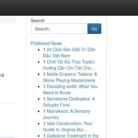
Search
Go
Published News
1
24 Club Sàn Giải Trí Dẫn
Đầu Việt Nam
1
Chơi Tài Xỉu Trực Tuyến:
Hướng Dẫn Chi Tiết Cho...
1
Noble Emperor Tokens: A
nd
Stone Playing Masterpiece
1
Decoding ee88: What You
Need to Know
1
Servidores Dedicados: A
Solução Final
1
Marrakech: A Sensory
Journey
1
Vale Construction: Your
Guide to Virginia Bui...
1
Gallstone Treatment in the