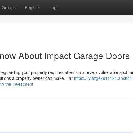
Groups
Register
Login
Know About Impact Garage Doors
guarding your property requires attention at every vulnerable spot, a
dditions a property owner can make. Far
https://liviazgek911124.anchor-
th-the-investment