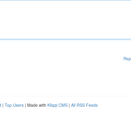
Rep
d
|
Top Users
| Made with
Kliqqi CMS
|
All RSS Feeds