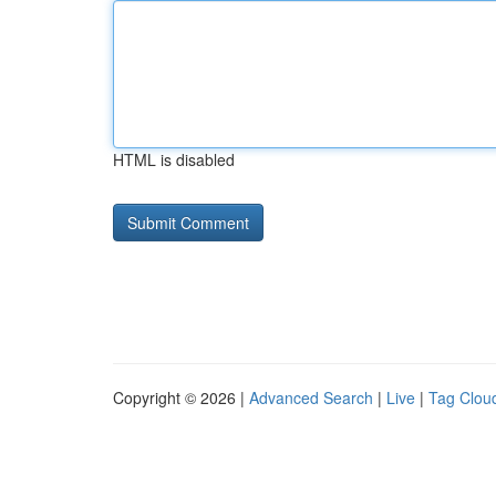
HTML is disabled
Copyright © 2026 |
Advanced Search
|
Live
|
Tag Clou