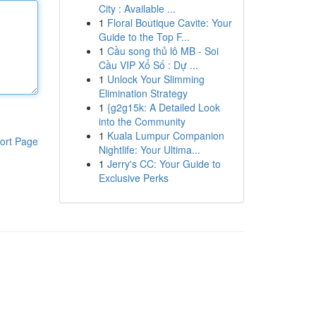
City : Available ...
1
Floral Boutique Cavite: Your
Guide to the Top F...
1
Cầu song thủ lô MB - Soi
Cầu VIP Xổ Số : Dự ...
1
Unlock Your Slimming
Elimination Strategy
1
{g2g15k: A Detailed Look
into the Community
1
Kuala Lumpur Companion
ort Page
Nightlife: Your Ultima...
1
Jerry's CC: Your Guide to
Exclusive Perks