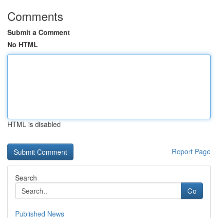
Comments
Submit a Comment
No HTML
HTML is disabled
Report Page
Search
Go
Published News