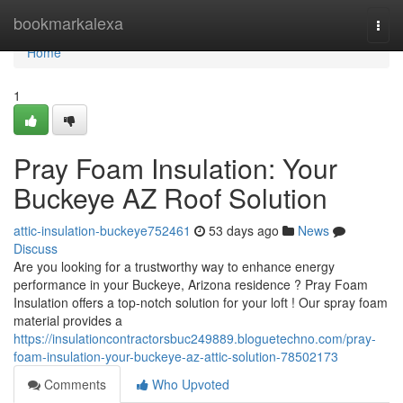
Home
bookmarkalexa
Togg
navi
Home
1
Pray Foam Insulation: Your
Buckeye AZ Roof Solution
attic-insulation-buckeye752461
53 days ago
News
Discuss
Are you looking for a trustworthy way to enhance energy
performance in your Buckeye, Arizona residence ? Pray Foam
Insulation offers a top-notch solution for your loft ! Our spray foam
material provides a
https://insulationcontractorsbuc249889.bloguetechno.com/pray-
foam-insulation-your-buckeye-az-attic-solution-78502173
Comments
Who Upvoted