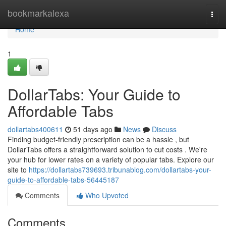
Home
bookmarkalexa
Togg
navi
Home
1
DollarTabs: Your Guide to
Affordable Tabs
dollartabs400611
51 days ago
News
Discuss
Finding budget-friendly prescription can be a hassle , but
DollarTabs offers a straightforward solution to cut costs . We're
your hub for lower rates on a variety of popular tabs. Explore our
site to
https://dollartabs739693.tribunablog.com/dollartabs-your-
guide-to-affordable-tabs-56445187
Comments
Who Upvoted
Comments