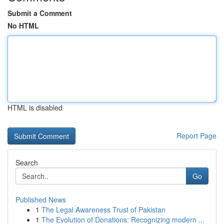
Submit a Comment
No HTML
HTML is disabled
Report Page
Search
Go
Published News
1
The Legal Awareness Trust of Pakistan
1
The Evolution of Donations: Recognizing modern ...