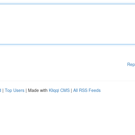
Rep
d
|
Top Users
| Made with
Kliqqi CMS
|
All RSS Feeds