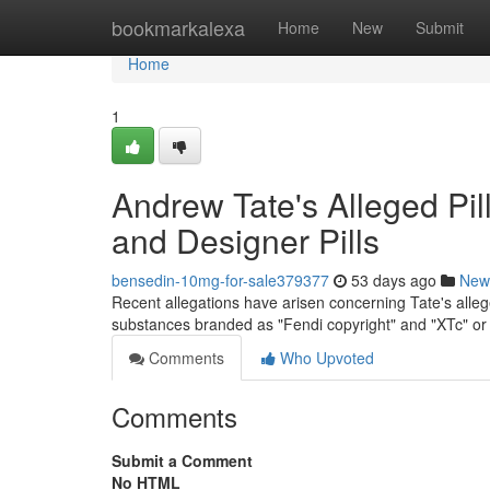
Home
bookmarkalexa
Home
New
Submit
Home
1
Andrew Tate's Alleged Pil
and Designer Pills
bensedin-10mg-for-sale379377
53 days ago
New
Recent allegations have arisen concerning Tate's allege
substances branded as "Fendi copyright" and "XTc" or
Comments
Who Upvoted
Comments
Submit a Comment
No HTML