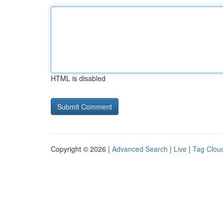
HTML is disabled
Copyright © 2026 |
Advanced Search
|
Live
|
Tag Clou