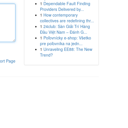
1
Dependable Fault Finding
Providers Delivered by...
1
How contemporary
collectives are redefining thr...
1
24club: Sàn Giải Trí Hàng
Đầu Việt Nam – Đánh G...
1
Poľovnícky e-shop: Všetko
pre poľovníka na jedn...
1
Unraveling EE88: The New
Trend?
ort Page