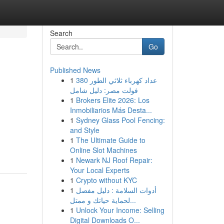
Search
Go
Published News
1
عداد كهرباء ثلاثي الطور 380
فولت مصر: دليل شامل
1
Brokers Elite 2026: Los
Inmobiliarios Más Desta...
1
Sydney Glass Pool Fencing:
and Style
1
The Ultimate Guide to
Online Slot Machines
1
Newark NJ Roof Repair:
Your Local Experts
1
Crypto without KYC
1
أدوات السلامة : دليل مفصل
لحماية حياتك و ممتل...
1
Unlock Your Income: Selling
Digital Downloads O...