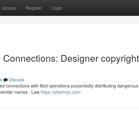
Groups
Register
Login
l Connections: Designer copyright
s
Discuss
d connections with illicit operations purportedly distributing dangerous
 similar names . Law
https://pharmyc.com