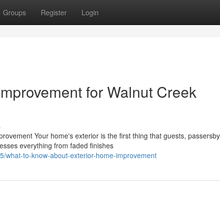
Groups
Register
Login
Improvement for Walnut Creek
s
vement Your home's exterior is the first thing that guests, passersby
esses everything from faded finishes
5/what-to-know-about-exterior-home-improvement