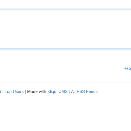
Rep
d
|
Top Users
| Made with
Kliqqi CMS
|
All RSS Feeds