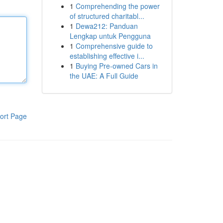
1
Comprehending the power
of structured charitabl...
1
Dewa212: Panduan
Lengkap untuk Pengguna
1
Comprehensive guide to
establishing effective i...
1
Buying Pre-owned Cars in
the UAE: A Full Guide
ort Page