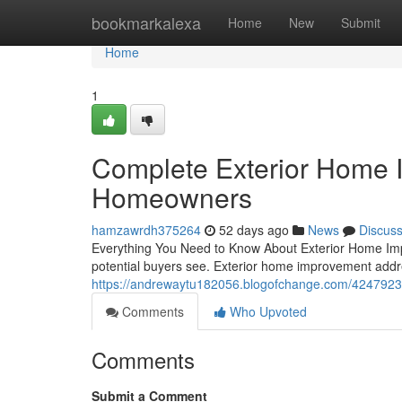
Home
bookmarkalexa
Home
New
Submit
Home
1
Complete Exterior Home 
Homeowners
hamzawrdh375264
52 days ago
News
Discus
Everything You Need to Know About Exterior Home Impro
potential buyers see. Exterior home improvement addr
https://andrewaytu182056.blogofchange.com/4247923
Comments
Who Upvoted
Comments
Submit a Comment