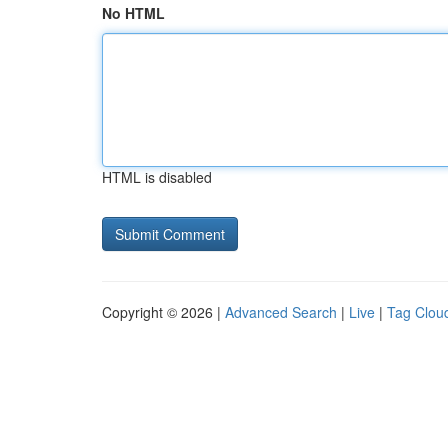
No HTML
HTML is disabled
Copyright © 2026 |
Advanced Search
|
Live
|
Tag Clou