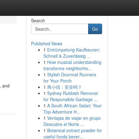
Search
Go
Published News
1
Entrümpelung Kaufbeuren:
Schnell & Zuverlässig ...
1
How musical understanding
transforms neighborho...
1
Stylish Doormat Runners
for Your Porch
, and
1
商小信：安全吗？
1
Sydney Rubbish Removal
for Responsible Garbage ...
1
A South African Safari: Your
Top Adventure H...
1
Ventajas de viajar en grupo
Descubre el Norte ...
1
Botanical extract powder for
useful foods bever...