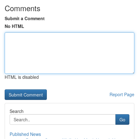
Comments
Submit a Comment
No HTML
HTML is disabled
Report Page
Search
Go
Published News