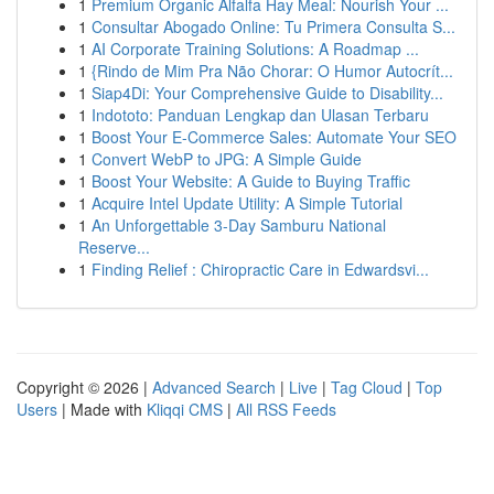
1
Premium Organic Alfalfa Hay Meal: Nourish Your ...
1
Consultar Abogado Online: Tu Primera Consulta S...
1
AI Corporate Training Solutions: A Roadmap ...
1
{Rindo de Mim Pra Não Chorar: O Humor Autocrít...
1
Siap4Di: Your Comprehensive Guide to Disability...
1
Indototo: Panduan Lengkap dan Ulasan Terbaru
1
Boost Your E-Commerce Sales: Automate Your SEO
1
Convert WebP to JPG: A Simple Guide
1
Boost Your Website: A Guide to Buying Traffic
1
Acquire Intel Update Utility: A Simple Tutorial
1
An Unforgettable 3-Day Samburu National
Reserve...
1
Finding Relief : Chiropractic Care in Edwardsvi...
Copyright © 2026 |
Advanced Search
|
Live
|
Tag Cloud
|
Top
Users
| Made with
Kliqqi CMS
|
All RSS Feeds