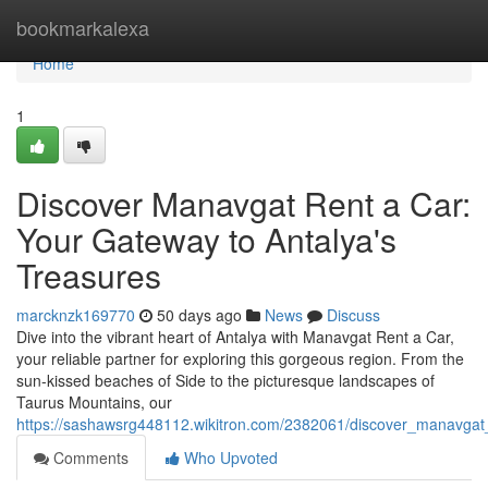
Home
bookmarkalexa
Home
1
Discover Manavgat Rent a Car:
Your Gateway to Antalya's
Treasures
marcknzk169770
50 days ago
News
Discuss
Dive into the vibrant heart of Antalya with Manavgat Rent a Car,
your reliable partner for exploring this gorgeous region. From the
sun-kissed beaches of Side to the picturesque landscapes of
Taurus Mountains, our
https://sashawsrg448112.wikitron.com/2382061/discover_manavgat
Comments
Who Upvoted