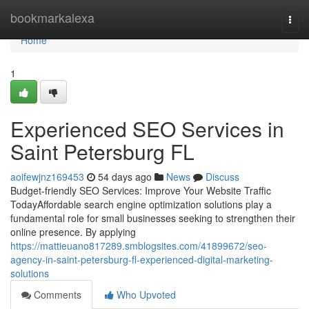
Home
bookmarkalexa
Togg
navi
Home
1
Experienced SEO Services in
Saint Petersburg FL
aoifewjnz169453
54 days ago
News
Discuss
Budget-friendly SEO Services: Improve Your Website Traffic
TodayAffordable search engine optimization solutions play a
fundamental role for small businesses seeking to strengthen their
online presence. By applying
https://mattieuano817289.smblogsites.com/41899672/seo-
agency-in-saint-petersburg-fl-experienced-digital-marketing-
solutions
Comments
Who Upvoted