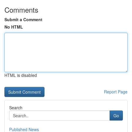
Comments
Submit a Comment
No HTML
HTML is disabled
Report Page
Search
Go
Published News