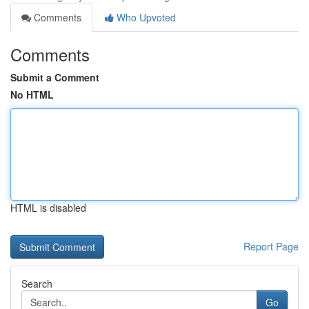
Comments
Who Upvoted
Comments
Submit a Comment
No HTML
HTML is disabled
Report Page
Search
Go