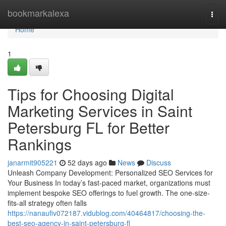
Home
bookmarkalexa
Togg
navi
Home
1
Tips for Choosing Digital
Marketing Services in Saint
Petersburg FL for Better
Rankings
janarmit905221
52 days ago
News
Discuss
Unleash Company Development: Personalized SEO Services for
Your Business In today’s fast-paced market, organizations must
implement bespoke SEO offerings to fuel growth. The one-size-
fits-all strategy often falls
https://nanaufiv072187.vidublog.com/40464817/choosing-the-
best-seo-agency-in-saint-petersburg-fl