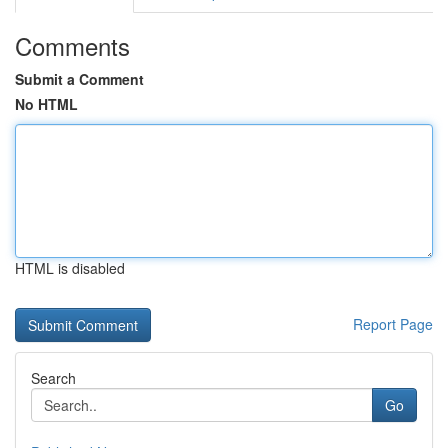
Comments
Submit a Comment
No HTML
HTML is disabled
Report Page
Search
Go