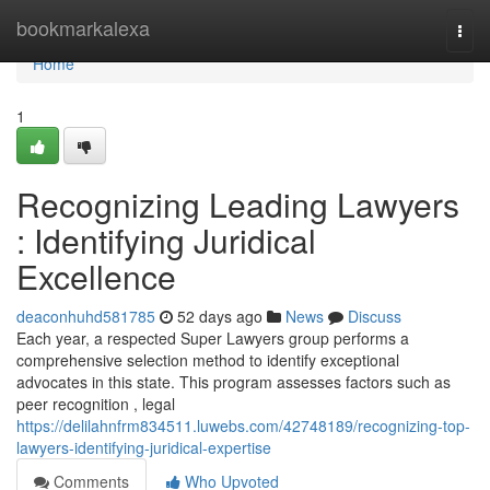
Home
bookmarkalexa
Togg
navi
Home
1
Recognizing Leading Lawyers
: Identifying Juridical
Excellence
deaconhuhd581785
52 days ago
News
Discuss
Each year, a respected Super Lawyers group performs a
comprehensive selection method to identify exceptional
advocates in this state. This program assesses factors such as
peer recognition , legal
https://delilahnfrm834511.luwebs.com/42748189/recognizing-top-
lawyers-identifying-juridical-expertise
Comments
Who Upvoted