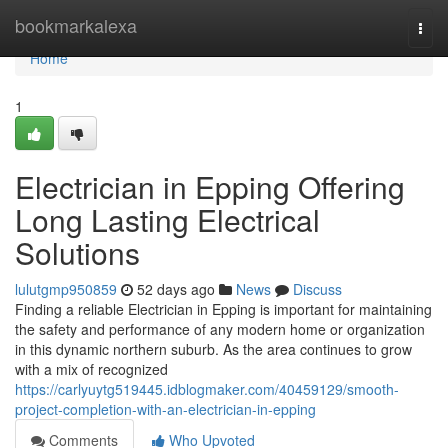
Home
bookmarkalexa
Togg
navi
Home
1
Electrician in Epping Offering
Long Lasting Electrical
Solutions
lulutgmp950859
52 days ago
News
Discuss
Finding a reliable Electrician in Epping is important for maintaining
the safety and performance of any modern home or organization
in this dynamic northern suburb. As the area continues to grow
with a mix of recognized
https://carlyuytg519445.idblogmaker.com/40459129/smooth-
project-completion-with-an-electrician-in-epping
Comments
Who Upvoted