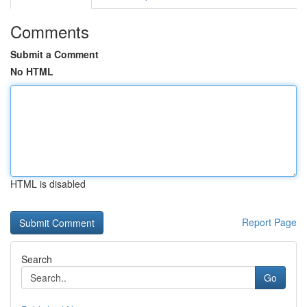
Comments
Submit a Comment
No HTML
HTML is disabled
Report Page
Search
Go