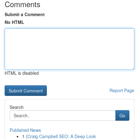
Comments
Submit a Comment
No HTML
HTML is disabled
Report Page
Search
Go
Published News
1
{Craig Campbell SEO: A Deep Look