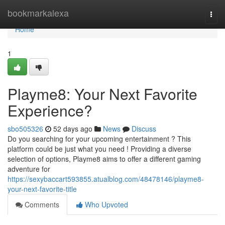
Home
bookmarkalexa
Togg
navi
Home
1
Playme8: Your Next Favorite
Experience?
sbo505326
52 days ago
News
Discuss
Do you searching for your upcoming entertainment ? This
platform could be just what you need ! Providing a diverse
selection of options, Playme8 aims to offer a different gaming
adventure for
https://sexybaccart593855.atualblog.com/48478146/playme8-
your-next-favorite-title
Comments
Who Upvoted