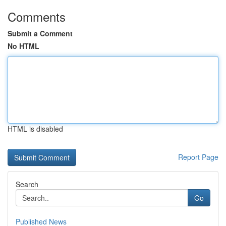
Comments
Submit a Comment
No HTML
HTML is disabled
Report Page
Search
Go
Published News