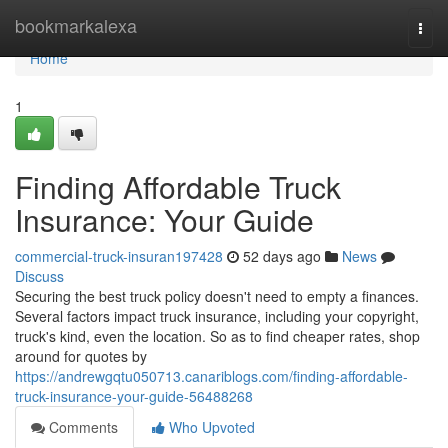
Home
bookmarkalexa
Togg
navi
Home
1
Finding Affordable Truck
Insurance: Your Guide
commercial-truck-insuran197428
52 days ago
News
Discuss
Securing the best truck policy doesn't need to empty a finances.
Several factors impact truck insurance, including your copyright,
truck's kind, even the location. So as to find cheaper rates, shop
around for quotes by
https://andrewgqtu050713.canariblogs.com/finding-affordable-
truck-insurance-your-guide-56488268
Comments
Who Upvoted