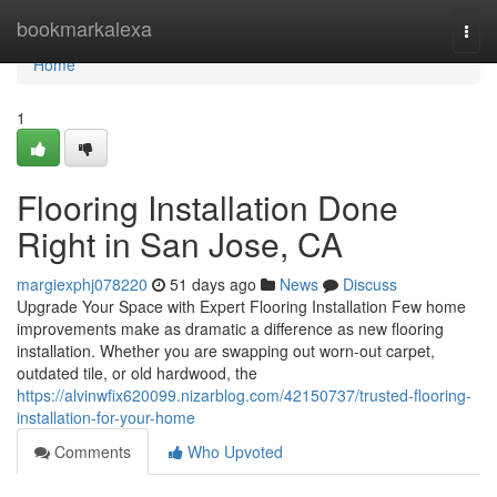
Home
bookmarkalexa
Togg
navi
Home
1
Flooring Installation Done
Right in San Jose, CA
margiexphj078220
51 days ago
News
Discuss
Upgrade Your Space with Expert Flooring Installation Few home
improvements make as dramatic a difference as new flooring
installation. Whether you are swapping out worn-out carpet,
outdated tile, or old hardwood, the
https://alvinwfix620099.nizarblog.com/42150737/trusted-flooring-
installation-for-your-home
Comments
Who Upvoted