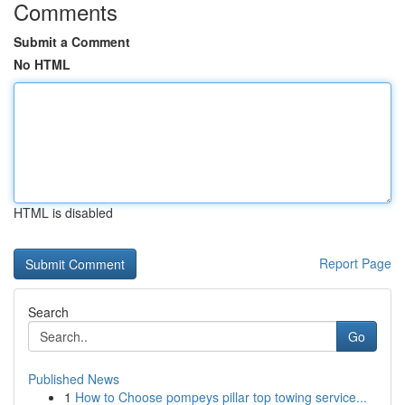
Comments
Submit a Comment
No HTML
HTML is disabled
Report Page
Search
Go
Published News
1
How to Choose pompeys pillar top towing service...