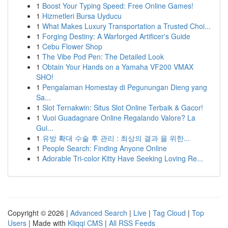
1
Boost Your Typing Speed: Free Online Games!
1
Hizmetleri Bursa Uyducu
1
What Makes Luxury Transportation a Trusted Choi...
1
Forging Destiny: A Warforged Artificer's Guide
1
Cebu Flower Shop
1
The Vibe Pod Pen: The Detailed Look
1
Obtain Your Hands on a Yamaha VF200 VMAX
SHO!
1
Pengalaman Homestay di Pegunungan Dieng yang
Sa...
1
Slot Ternakwin: Situs Slot Online Terbaik & Gacor!
1
Vuoi Guadagnare Online Regalando Valore? La
Gui...
1
유방 확대 수술 후 관리 : 최상의 결과 을 위한...
1
People Search: Finding Anyone Online
1
Adorable Tri-color Kitty Have Seeking Loving Re...
Copyright © 2026 |
Advanced Search
|
Live
|
Tag Cloud
|
Top
Users
| Made with
Kliqqi CMS
|
All RSS Feeds