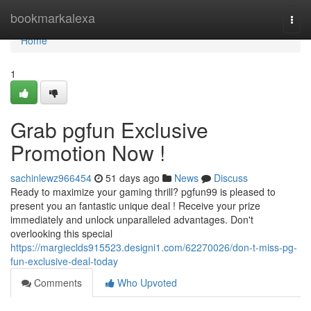
Home
bookmarkalexa
Togg
navi
Home
1
Grab pgfun Exclusive
Promotion Now !
sachinlewz966454
51 days ago
News
Discuss
Ready to maximize your gaming thrill? pgfun99 is pleased to
present you an fantastic unique deal ! Receive your prize
immediately and unlock unparalleled advantages. Don't
overlooking this special
https://margieclds915523.designi1.com/62270026/don-t-miss-pg-
fun-exclusive-deal-today
Comments
Who Upvoted