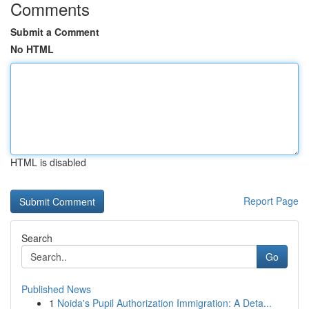
Comments
Submit a Comment
No HTML
HTML is disabled
Report Page
Search
Go
Published News
1
Noida's Pupil Authorization Immigration: A Deta...