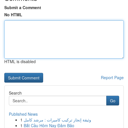
Submit a Comment
No HTML
HTML is disabled
Report Page
Search
Go
Published News
1
وثيقة إنجاز تركيب كاميرات : مرشد كامل
1
Bắt Cầu Hôm Nay Đảm Bảo