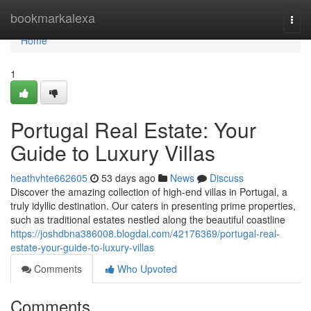
Home
bookmarkalexa
Togg
navi
Home
1
Portugal Real Estate: Your
Guide to Luxury Villas
heathvhte662605
53 days ago
News
Discuss
Discover the amazing collection of high-end villas in Portugal, a
truly idyllic destination. Our caters in presenting prime properties,
such as traditional estates nestled along the beautiful coastline
https://joshdbna386008.blogdal.com/42176369/portugal-real-
estate-your-guide-to-luxury-villas
Comments
Who Upvoted
Comments