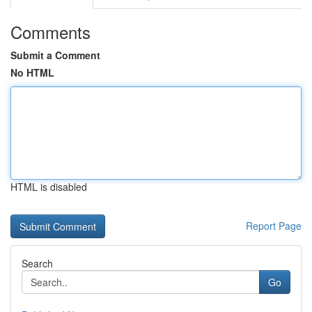
Comments
Submit a Comment
No HTML
HTML is disabled
Report Page
Search
Go