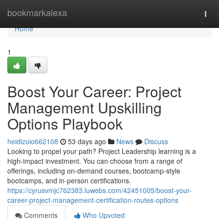
Home
bookmarkalexa
Togg
navi
Home
1
Boost Your Career: Project
Management Upskilling
Options Playbook
heidizoio662108
53 days ago
News
Discuss
Looking to propel your path? Project Leadership learning is a
high-impact investment. You can choose from a range of
offerings, including on-demand courses, bootcamp-style
bootcamps, and in-person certifications.
https://cyrusvmjc762383.luwebs.com/42451005/boost-your-
career-project-management-certification-routes-options
Comments
Who Upvoted