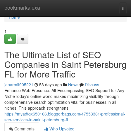
Home
bookmarkalexa
Togg
navi
Home
1
The Ultimate List of SEO
Companies in Saint Petersburg
FL for More Traffic
janarmit905221
53 days ago
News
Discuss
Enhance Web Presence: All-Encompassing SEO Support for Any
NicheToday's online world makes maximizing visibility through
comprehensive search optimization vital for businesses in all
niches. This approach strengthens
https://myadtqx650166.bloggerbags.com/47553361/professional-
seo-services-in-saint-petersburg-fl
Comments
Who Upvoted