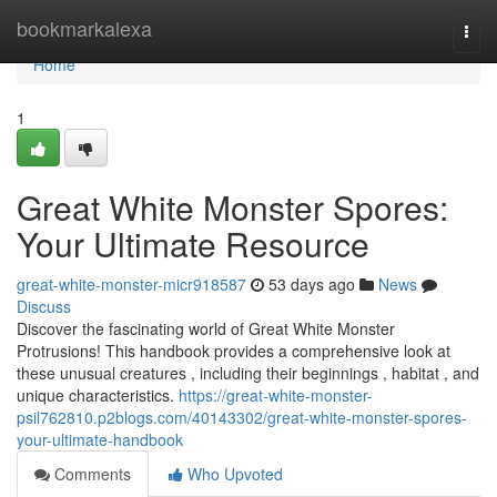
Home
bookmarkalexa
Togg
navi
Home
1
Great White Monster Spores:
Your Ultimate Resource
great-white-monster-micr918587
53 days ago
News
Discuss
Discover the fascinating world of Great White Monster
Protrusions! This handbook provides a comprehensive look at
these unusual creatures , including their beginnings , habitat , and
unique characteristics.
https://great-white-monster-
psil762810.p2blogs.com/40143302/great-white-monster-spores-
your-ultimate-handbook
Comments
Who Upvoted