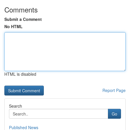
Comments
Submit a Comment
No HTML
HTML is disabled
Report Page
Search
Go
Published News