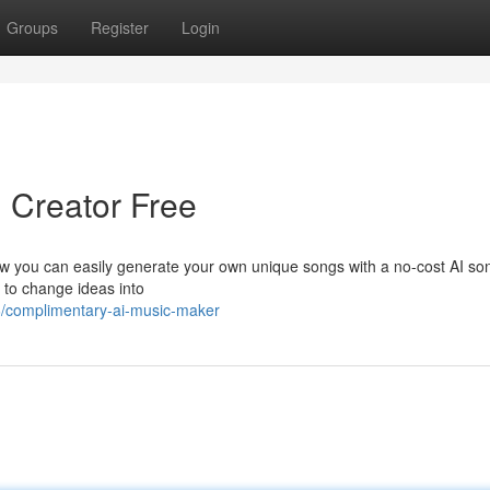
Groups
Register
Login
ng Creator Free
ow you can easily generate your own unique songs with a no-cost AI so
to change ideas into
6/complimentary-ai-music-maker