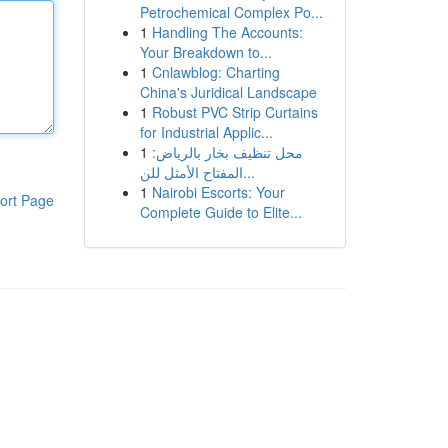
Petrochemical Complex Po...
1
Handling The Accounts:
Your Breakdown to...
1
Cnlawblog: Charting
China's Juridical Landscape
1
Robust PVC Strip Curtains
for Industrial Applic...
1
محل تنظيف بخار بالرياض:
المفتاح الأمثل للن...
1
Nairobi Escorts: Your
ort Page
Complete Guide to Elite...