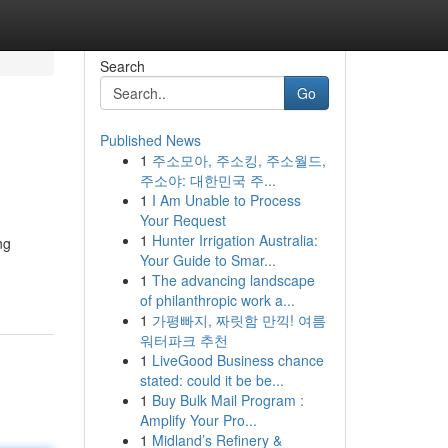
Search
Go
Published News
1
주소모아, 주소킹, 주소월드,
주소야: 대한민국 주...
1
I Am Unable to Process
Your Request
1
Hunter Irrigation Australia:
ng
Your Guide to Smar...
1
The advancing landscape
of philanthropic work a...
1
가평빠지, 짜릿함 만끽! 여름
워터파크 추천
1
LiveGood Business chance
stated: could it be be...
1
Buy Bulk Mail Program :
Amplify Your Pro...
1
Midland’s Refinery &