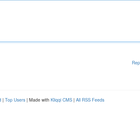
Rep
d
|
Top Users
| Made with
Kliqqi CMS
|
All RSS Feeds