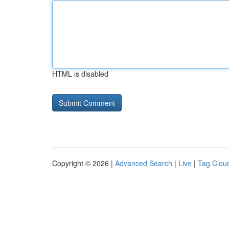
HTML is disabled
Copyright © 2026 |
Advanced Search
|
Live
|
Tag Clou