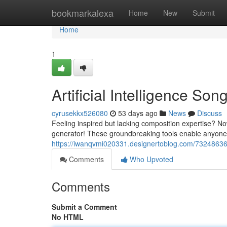
Home
bookmarkalexa
Home
New
Submit
Home
1
Artificial Intelligence So
cyrusekkx526080
53 days ago
News
Discuss
Feeling inspired but lacking composition expertise? N
generator! These groundbreaking tools enable anyone 
https://iwanqvmi020331.designertoblog.com/7324863
Comments
Who Upvoted
Comments
Submit a Comment
No HTML