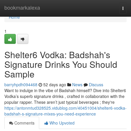
Home
bookmarkalexa
Togg
navi
Home
1
Shelter6 Vodka: Badshah's
Signature Drinks You Should
Sample
barryhpdh094468
52 days ago
News
Discuss
Want to indulge in the vibe of Badshah himself? Dive into Shelter6
Vodka’s superb signature drinks , crafted in collaboration with the
popular rapper. These aren’t just typical beverages ; they're
https://antonmtud328525.vidublog.com/40451004/shelter6-vodka-
badshah-s-signature-mixes-you-need-experience
Comments
Who Upvoted