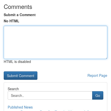
Comments
Submit a Comment
No HTML
HTML is disabled
Report Page
Search
Go
Published News