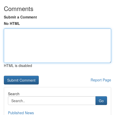
Comments
Submit a Comment
No HTML
HTML is disabled
Report Page
Search
Go
Published News