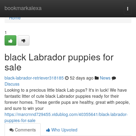
Home
bookmarkalexa
Togg
navi
Home
1
black Labrador puppies for
sale
black-labrador-retriever318185
52 days ago
News
Discuss
Looking to a precious little black Lab pups? It's in luck! We have
fantastic litter of cute black Labrador puppies ready for their
forever homes. These gentle pups are healthy, great with people,
and sure to win your
https://marcrnnd729455.vidublog.com/40355641/black-labrador-
puppies-for-sale
Comments
Who Upvoted