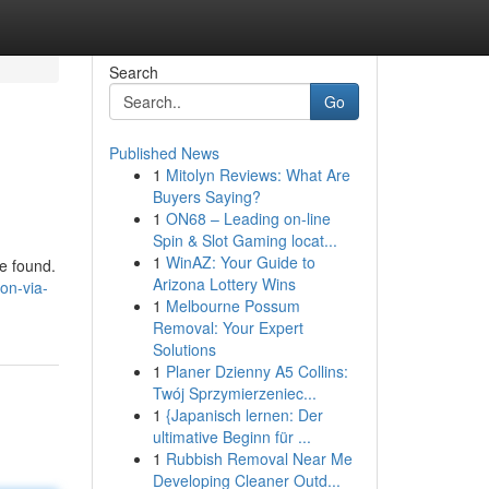
Search
Go
Published News
1
Mitolyn Reviews: What Are
Buyers Saying?
1
ON68 – Leading on-line
Spin & Slot Gaming locat...
1
WinAZ: Your Guide to
be found.
Arizona Lottery Wins
on-via-
1
Melbourne Possum
Removal: Your Expert
Solutions
1
Planer Dzienny A5 Collins:
Twój Sprzymierzeniec...
1
{Japanisch lernen: Der
ultimative Beginn für ...
1
Rubbish Removal Near Me
Developing Cleaner Outd...