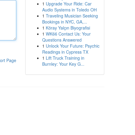
1
Upgrade Your Ride: Car
Audio Systems in Toledo OH
1
Traveling Musician Seeking
Bookings in NYC, GA,...
1
Köray Yalçın Biyografisi
1
WK66 Contact Us: Your
Questions Answered
1
Unlock Your Future: Psychic
Readings in Cypress TX
1
Lift Truck Training in
ort Page
Burnley: Your Key G...