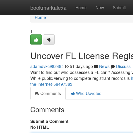
Home
bookmarkalexa
Home
New
Submit
Home
1
Uncover FL License Regis
adamdvkc982494
51 days ago
News
Discuss
Want to find out who possesses a FL car ? Accessing ve
While public viewing to complete registrant records is
h
the-internet-56497363
Comments
Who Upvoted
Comments
Submit a Comment
No HTML