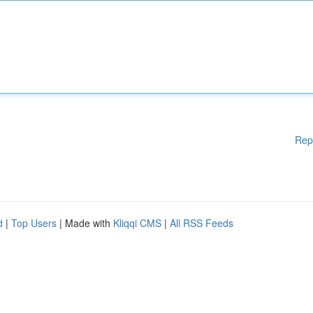
Rep
d
|
Top Users
| Made with
Kliqqi CMS
|
All RSS Feeds