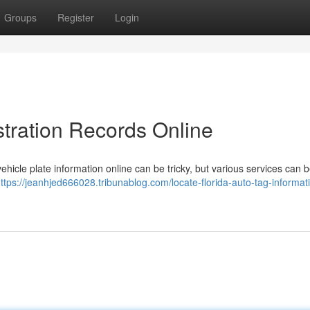
Groups
Register
Login
tration Records Online
hicle plate information online can be tricky, but various services can 
ttps://jeanhjed666028.tribunablog.com/locate-florida-auto-tag-informati