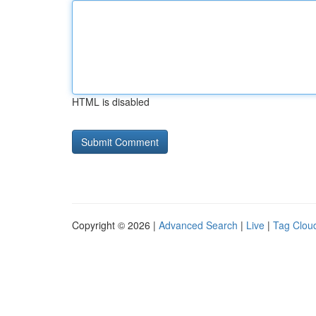
HTML is disabled
Copyright © 2026 |
Advanced Search
|
Live
|
Tag Clou