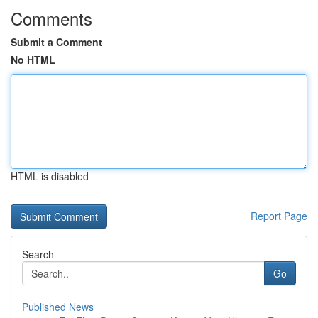
Comments
Submit a Comment
No HTML
HTML is disabled
Report Page
Search
Go
Published News