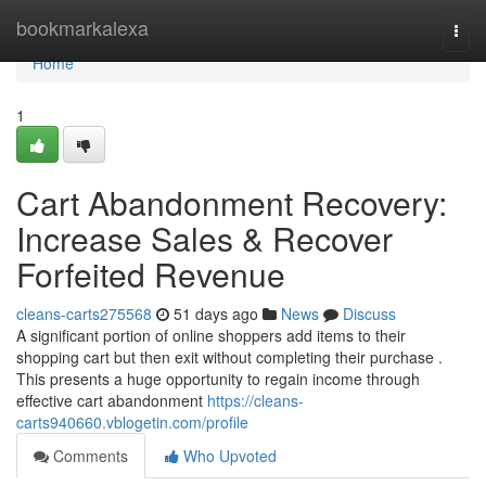
Home
bookmarkalexa
Togg
navi
Home
1
Cart Abandonment Recovery:
Increase Sales & Recover
Forfeited Revenue
cleans-carts275568
51 days ago
News
Discuss
A significant portion of online shoppers add items to their
shopping cart but then exit without completing their purchase .
This presents a huge opportunity to regain income through
effective cart abandonment
https://cleans-
carts940660.vblogetin.com/profile
Comments
Who Upvoted