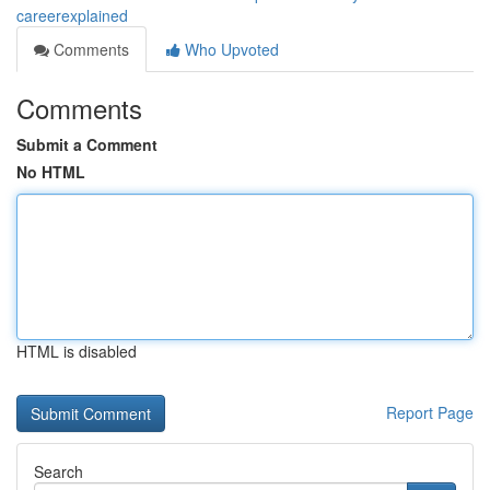
careerexplained
Comments
Who Upvoted
Comments
Submit a Comment
No HTML
HTML is disabled
Report Page
Search