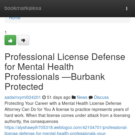
Home
bookmarkalexa
Togg
navi
Home
1
Professional License Defense
for Mental Health
Professionals —Burbank
Protected
aadamxyml024201
51 days ago
News
Discuss
Protecting Your Career with a Mental Health License Defense
Attorney Can Do for You A license to practice represents years of
hard work. When that license comes under attack from a licensing
authority, the consequences
https://alyshawyih705318.weblogco.com/42104701/professional-
license-defense-for-mental-health-professionals-your-