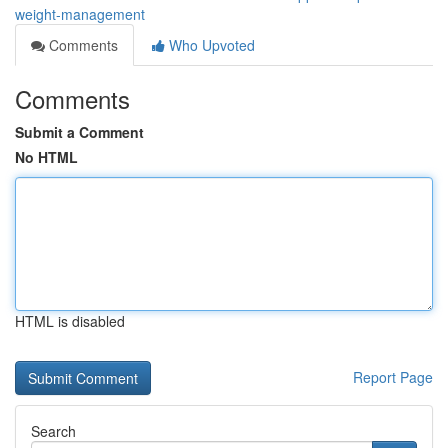
weight-management
Comments
Who Upvoted
Comments
Submit a Comment
No HTML
HTML is disabled
Report Page
Search