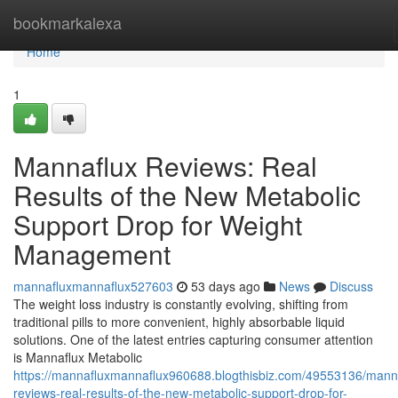
Home
bookmarkalexa
Home
1
Mannaflux Reviews: Real
Results of the New Metabolic
Support Drop for Weight
Management
mannafluxmannaflux527603
53 days ago
News
Discuss
The weight loss industry is constantly evolving, shifting from
traditional pills to more convenient, highly absorbable liquid
solutions. One of the latest entries capturing consumer attention
is Mannaflux Metabolic
https://mannafluxmannaflux960688.blogthisbiz.com/49553136/mann
reviews-real-results-of-the-new-metabolic-support-drop-for-