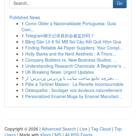
Go
Published News
1
Como Obter a Nacionalidade Portuguesa: Guia
Com...
1
Telegram聊天记录真的会被监控吗？
1
Bảng Dàn Lô 8 Số MB Soi Cầu Kết Quả Hôm Qua
1
Finding Reliable A4 Paper Suppliers: Your Compl...
1
Holly Starks and the Nerd Aesthetic : A Thoro...
1
Company Builders vs. New Business Studios: ...
1
Understanding Research Chemicals: A Beginner's ...
1
UK Breaking News: Urgent Updates
1
دفترچه جامع ساخت سایت با وردپرس وردپرس: از ...
1
Pâte à Tartiner Maison : La Recette Incontournable
1
Ostéopathe : Soulager vos douleurs naturellement
1
Personalized Enamel Mugs by Enamel Manufact...
Copyright © 2026 |
Advanced Search
|
Live
|
Tag Cloud
|
Top
Users
| Made with
Kliqqi CMS
|
All RSS Feeds