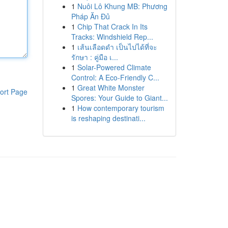
1
Nuôi Lô Khung MB: Phương
Pháp Ăn Đủ
1
Chip That Crack In Its
Tracks: Windshield Rep...
1
เส้นเลือดดำ เป็นไปได้ที่จะ
รักษา : คู่มือ เ...
1
Solar-Powered Climate
Control: A Eco-Friendly C...
1
Great White Monster
ort Page
Spores: Your Guide to Giant...
1
How contemporary tourism
is reshaping destinati...