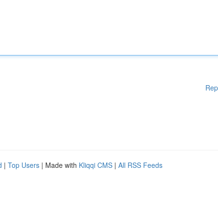
Rep
d
|
Top Users
| Made with
Kliqqi CMS
|
All RSS Feeds