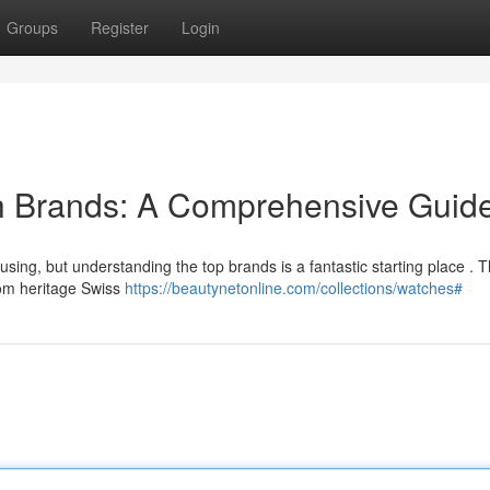
Groups
Register
Login
h Brands: A Comprehensive Guid
sing, but understanding the top brands is a fantastic starting place . T
om heritage Swiss
https://beautynetonline.com/collections/watches#