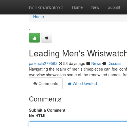
Home
bookmarkalexa
Home
New
Submit
Home
1
Leading Men's Wristwatc
palencia279562
53 days ago
News
Discuss
Navigating the realm of men's timepieces can feel confu
overview showcases some of the renowned names, fr
Comments
Who Upvoted
Comments
Submit a Comment
No HTML