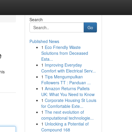
Search
Go
Published News
1
Eco Friendly Waste
e
Solutions from Deceased
Esta...
1
Improving Everyday
Comfort with Electrical Serv...
his
1
Tips Mengumpulkan
Followers TT : Panduan ...
1
Amazon Returns Pallets
UK: What You Need to Know
1
Corporate Housing St Louis
for Comfortable Exte...
1
The next evolution of
computational technologie...
1
Unlocking a Potential of
Compound 168