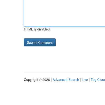
HTML is disabled
Copyright © 2026 |
Advanced Search
|
Live
|
Tag Clou