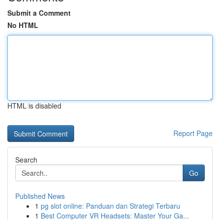
Submit a Comment
No HTML
HTML is disabled
Report Page
Search
Go
Published News
1
pg slot online: Panduan dan Strategi Terbaru
1
Best Computer VR Headsets: Master Your Ga...