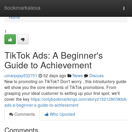
Home
bookmarkalexa
Togg
navi
Home
1
TikTok Ads: A Beginner's
Guide to Achievement
umarpqay532751
52 days ago
News
Discuss
New to promoting on TikTok? Don't worry , this introductory guide
will show you the core elements of TikTok promotions. From
grasping your ideal customer to setting up your first spot, we'll
cover the key
https://onlybookmarkings.com/story21521280/tiktok-
ads-a-beginner-s-guide-to-achievement
Comments
Who Upvoted
Comments