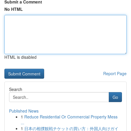
Submit a Comment
No HTML
HTML is disabled
Report Page
Search
Go
Published News
1
Reduce Residential Or Commercial Property Mess
...
1
日本の相撲観戦チケットの買い方：外国人向けガイ