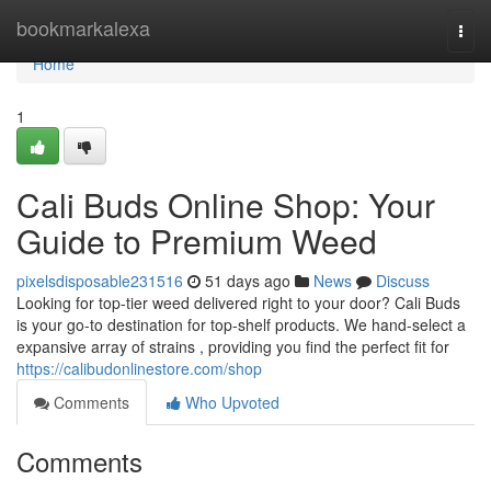
Home
bookmarkalexa
Togg
navi
Home
1
Cali Buds Online Shop: Your
Guide to Premium Weed
pixelsdisposable231516
51 days ago
News
Discuss
Looking for top-tier weed delivered right to your door? Cali Buds
is your go-to destination for top-shelf products. We hand-select a
expansive array of strains , providing you find the perfect fit for
https://calibudonlinestore.com/shop
Comments
Who Upvoted
Comments