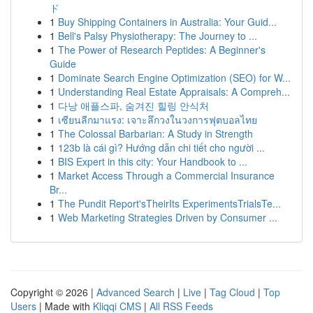
ド
1
Buy Shipping Containers in Australia: Your Guid...
1
Bell's Palsy Physiotherapy: The Journey to ...
1
The Power of Research Peptides: A Beginner's
Guide
1
Dominate Search Engine Optimization (SEO) for W...
1
Understanding Real Estate Appraisals: A Compreh...
1
다낭 애플스파, 숨겨진 힐링 안식처
1
เซียนลีกมาแรง: เจาะลึกวงในวงการฟุตบอลไทย
1
The Colossal Barbarian: A Study in Strength
1
123b là cái gì? Hướng dẫn chi tiết cho người ...
1
BIS Expert in this city: Your Handbook to ...
1
Market Access Through a Commercial Insurance
Br...
1
The Pundit Report'sTheirIts ExperimentsTrialsTe...
1
Web Marketing Strategies Driven by Consumer ...
Copyright © 2026 |
Advanced Search
|
Live
|
Tag Cloud
|
Top
Users
| Made with
Kliqqi CMS
|
All RSS Feeds