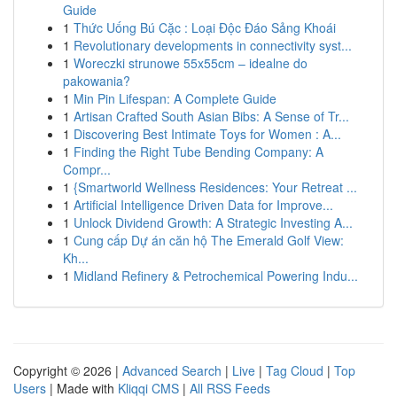
Guide
1
Thức Uống Bú Cặc : Loại Độc Đáo Sảng Khoái
1
Revolutionary developments in connectivity syst...
1
Woreczki strunowe 55x55cm – idealne do
pakowania?
1
Min Pin Lifespan: A Complete Guide
1
Artisan Crafted South Asian Bibs: A Sense of Tr...
1
Discovering Best Intimate Toys for Women : A...
1
Finding the Right Tube Bending Company: A
Compr...
1
{Smartworld Wellness Residences: Your Retreat ...
1
Artificial Intelligence Driven Data for Improve...
1
Unlock Dividend Growth: A Strategic Investing A...
1
Cung cấp Dự án căn hộ The Emerald Golf View:
Kh...
1
Midland Refinery & Petrochemical Powering Indu...
Copyright © 2026 |
Advanced Search
|
Live
|
Tag Cloud
|
Top
Users
| Made with
Kliqqi CMS
|
All RSS Feeds