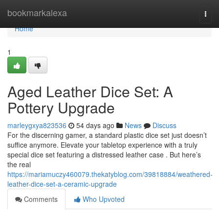
Home
bookmarkalexa
Togg
navi
Home
1
Aged Leather Dice Set: A
Pottery Upgrade
marleygxya823536
54 days ago
News
Discuss
For the discerning gamer, a standard plastic dice set just doesn’t
suffice anymore. Elevate your tabletop experience with a truly
special dice set featuring a distressed leather case . But here’s
the real
https://mariamuczy460079.thekatyblog.com/39818884/weathered-
leather-dice-set-a-ceramic-upgrade
Comments
Who Upvoted