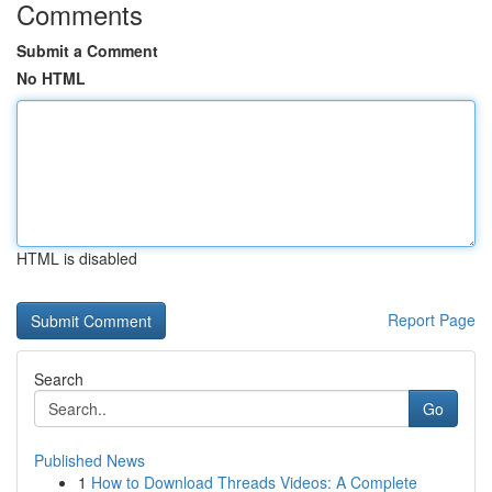
Comments
Submit a Comment
No HTML
HTML is disabled
Report Page
Search
Go
Published News
1
How to Download Threads Videos: A Complete