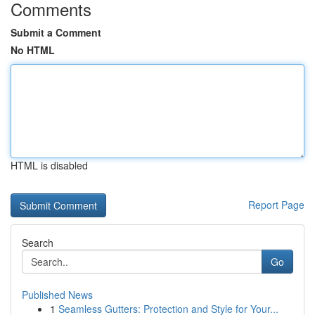
Comments
Submit a Comment
No HTML
HTML is disabled
Report Page
Search
Go
Published News
1
Seamless Gutters: Protection and Style for Your...