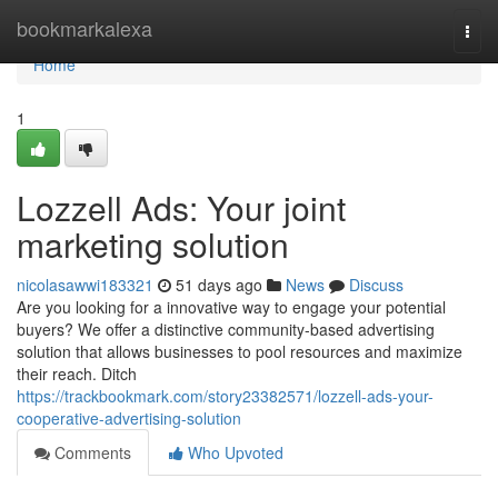
Home
bookmarkalexa
Togg
navi
Home
1
Lozzell Ads: Your joint
marketing solution
nicolasawwi183321
51 days ago
News
Discuss
Are you looking for a innovative way to engage your potential
buyers? We offer a distinctive community-based advertising
solution that allows businesses to pool resources and maximize
their reach. Ditch
https://trackbookmark.com/story23382571/lozzell-ads-your-
cooperative-advertising-solution
Comments
Who Upvoted