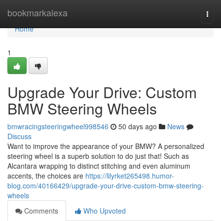
Home
bookmarkalexa
Togg
navi
Home
1
Upgrade Your Drive: Custom
BMW Steering Wheels
bmwracingsteeringwheel998546
50 days ago
News
Discuss
Want to improve the appearance of your BMW? A personalized
steering wheel is a superb solution to do just that! Such as
Alcantara wrapping to distinct stitching and even aluminum
accents, the choices are
https://lilyrket265498.humor-
blog.com/40166429/upgrade-your-drive-custom-bmw-steering-
wheels
Comments
Who Upvoted