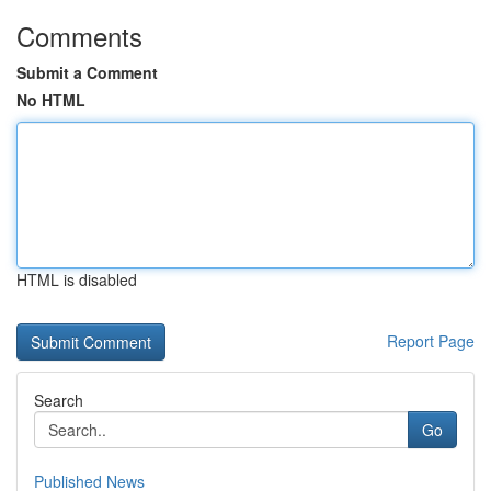
Comments
Submit a Comment
No HTML
HTML is disabled
Report Page
Search
Go
Published News