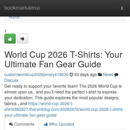
Home
bookmarkalexa
Togg
navi
Home
1
World Cup 2026 T-Shirts: Your
Ultimate Fan Gear Guide
customworldcup2026jersey419630
53 days ago
News
Discuss
Get ready to support your favorite team! The 2026 World Cup is
almost upon us , and you’ll need the perfect t-shirt to express
your dedication. This guide explores the most popular designs,
fabrics , and
https://world-cup-2026-t-
shirts382927.therainblog.com/40282676/world-cup-2026-t-shirts-
your-ultimate-fan-gear-guide
Comments
Who Upvoted