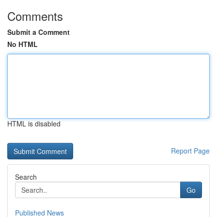
Comments
Submit a Comment
No HTML
HTML is disabled
Report Page
Search
Go
Published News