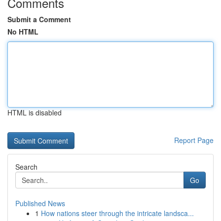
Comments
Submit a Comment
No HTML
HTML is disabled
Report Page
Search
Go
Published News
1
How nations steer through the intricate landsca...