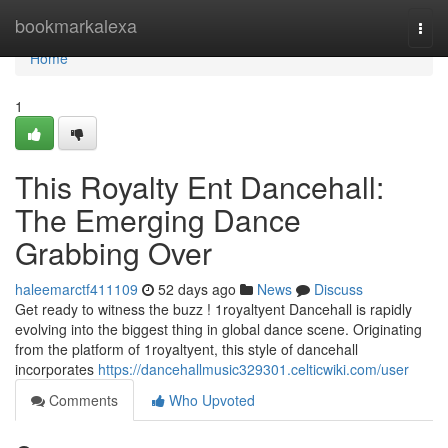
Home
bookmarkalexa
Togg
navi
Home
1
This Royalty Ent Dancehall:
The Emerging Dance
Grabbing Over
haleemarctf411109
52 days ago
News
Discuss
Get ready to witness the buzz ! 1royaltyent Dancehall is rapidly
evolving into the biggest thing in global dance scene. Originating
from the platform of 1royaltyent, this style of dancehall
incorporates
https://dancehallmusic329301.celticwiki.com/user
Comments
Who Upvoted