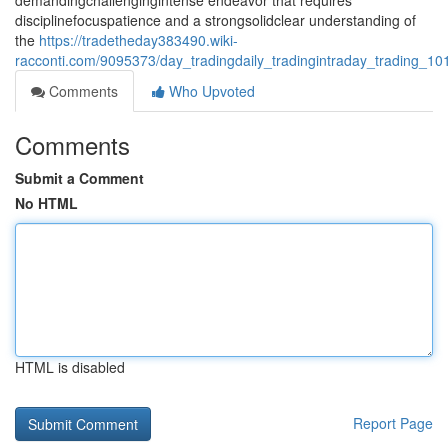
demandingchallengingintense endeavor that requires
disciplinefocuspatience and a strongsolidclear understanding of
the
https://tradetheday383490.wiki-
racconti.com/9095373/day_tradingdaily_tradingintraday_trading_1
Comments
Who Upvoted
Comments
Submit a Comment
No HTML
HTML is disabled
Report Page