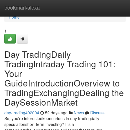
Home
bookmarkalexa
Home
1
Day TradingDaily
TradingIntraday Trading 101:
Your
GuideIntroductionOverview to
TradingExchangingDealing the
DaySessionMarket
day-trading492004
52 days ago
News
Discuss
So, you're interestedkeencurious in day tradingdaily
speculationshort-term investing? It’s a