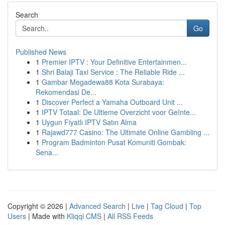
Search
Go
Published News
1
Premier IPTV : Your Definitive Entertainmen...
1
Shri Balaji Taxi Service : The Reliable Ride ...
1
Gambar Megadewa88 Kota Surabaya:
Rekomendasi De...
1
Discover Perfect a Yamaha Outboard Unit ...
1
IPTV Totaal: De Ultieme Overzicht voor Geïnte...
1
Uygun Fiyatlı IPTV Satın Alma
1
Rajawd777 Casino: The Ultimate Online Gambling ...
1
Program Badminton Pusat Komuniti Gombak:
Sena...
Copyright © 2026 |
Advanced Search
|
Live
|
Tag Cloud
|
Top
Users
| Made with
Kliqqi CMS
|
All RSS Feeds