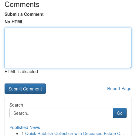
Comments
Submit a Comment
No HTML
HTML is disabled
Report Page
Search
Go
Published News
1
Quick Rubbish Collection with Deceased Estate C...