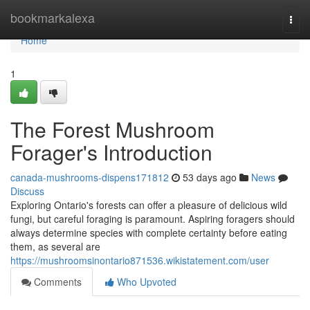
Home
bookmarkalexa
Togg
navi
Home
1
The Forest Mushroom
Forager's Introduction
canada-mushrooms-dispens171812
53 days ago
News
Discuss
Exploring Ontario's forests can offer a pleasure of delicious wild
fungi, but careful foraging is paramount. Aspiring foragers should
always determine species with complete certainty before eating
them, as several are
https://mushroomsinontario871536.wikistatement.com/user
Comments
Who Upvoted