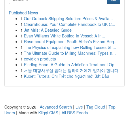
Published News
1
Our Outback Shipping Solution: Prices & Availa...
1
Clearahouse: Your Complete Handbook to UK C...
1
Jet Mills: A Detailed Guide
1
Evan Williams White Bottled In Vessel: A In...
1
Rosemount Equipment South Africa's Eskom Req...
1
The Physics of explaining how Rolling Tosses Sh...
1
The Ultimate Guide to Milling Machines: Types &...
1
covidien products
1
Finding Hope: A Guide to Addiction Treatment Op...
1
서울 대형사무실 임대는 팀타이거에게 맡겨야 합니다.
1
Kubet: Tutorial Chi Tiết cho Người mới Bắt Đầu
Copyright © 2026 |
Advanced Search
|
Live
|
Tag Cloud
|
Top
Users
| Made with
Kliqqi CMS
|
All RSS Feeds