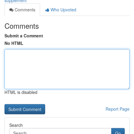
supplement
Comments
Who Upvoted
Comments
Submit a Comment
No HTML
HTML is disabled
Report Page
Search
Go