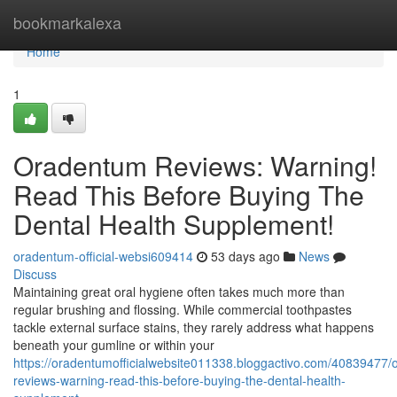
Home
bookmarkalexa
Home
1
Oradentum Reviews: Warning!
Read This Before Buying The
Dental Health Supplement!
oradentum-official-websi609414
53 days ago
News
Discuss
Maintaining great oral hygiene often takes much more than
regular brushing and flossing. While commercial toothpastes
tackle external surface stains, they rarely address what happens
beneath your gumline or within your
https://oradentumofficialwebsite011338.bloggactivo.com/40839477
reviews-warning-read-this-before-buying-the-dental-health-