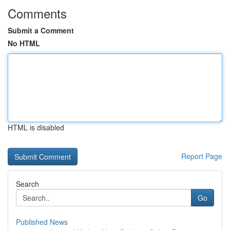
Comments
Submit a Comment
No HTML
HTML is disabled
Report Page
Search
Go
Published News