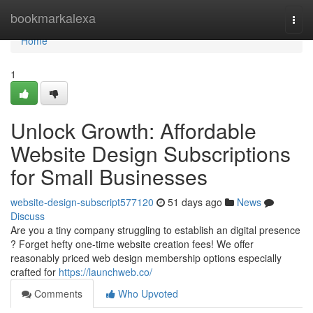
Home
bookmarkalexa
Togg
navi
Home
1
Unlock Growth: Affordable
Website Design Subscriptions
for Small Businesses
website-design-subscript577120
51 days ago
News
Discuss
Are you a tiny company struggling to establish an digital presence
? Forget hefty one-time website creation fees! We offer
reasonably priced web design membership options especially
crafted for
https://launchweb.co/
Comments
Who Upvoted