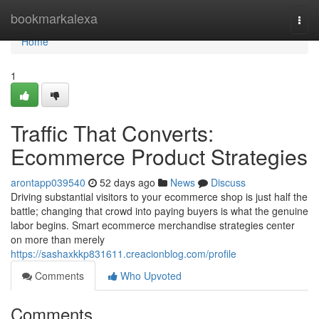
Home
bookmarkalexa
Togg
navi
Home
1
Traffic That Converts:
Ecommerce Product Strategies
arontapp039540
52 days ago
News
Discuss
Driving substantial visitors to your ecommerce shop is just half the
battle; changing that crowd into paying buyers is what the genuine
labor begins. Smart ecommerce merchandise strategies center
on more than merely
https://sashaxkkp831611.creacionblog.com/profile
Comments
Who Upvoted
Comments