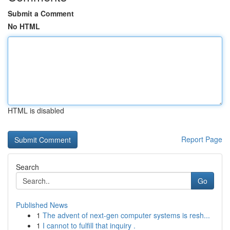
Submit a Comment
No HTML
HTML is disabled
Report Page
Search
Go
Published News
1
The advent of next-gen computer systems is resh...
1
I cannot to fulfill that inquiry .