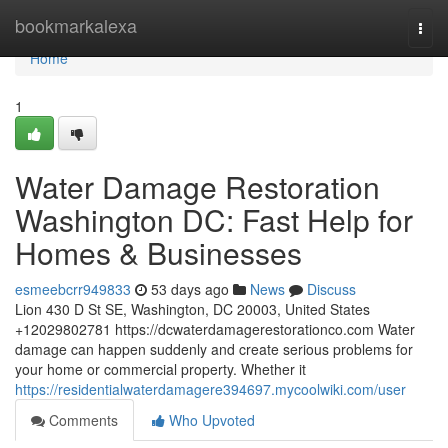
Home
bookmarkalexa
Togg
navi
Home
1
Water Damage Restoration
Washington DC: Fast Help for
Homes & Businesses
esmeebcrr949833
53 days ago
News
Discuss
Lion 430 D St SE, Washington, DC 20003, United States
+12029802781 https://dcwaterdamagerestorationco.com Water
damage can happen suddenly and create serious problems for
your home or commercial property. Whether it
https://residentialwaterdamagere394697.mycoolwiki.com/user
Comments
Who Upvoted