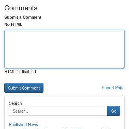
Comments
Submit a Comment
No HTML
HTML is disabled
Report Page
Search
Go
Published News