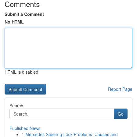
Comments
Submit a Comment
No HTML
HTML is disabled
Report Page
Search
Go
Published News
1
Mercedes Steering Lock Problems: Causes and