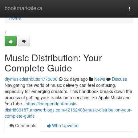
Home
bookmarkalexa
Togg
navi
Home
1
Music Distribution: Your
Complete Guide
diymusicdistribution775600
52 days ago
News
Discuss
Navigating the world of music delivery can feel confusing,
especially for emerging creators. This handbook breaks down the
process of getting your tracks onto services like Apple Music and
YouTube .
https://independent-music-
distri869187.answerblogs.com/42162408/music-distribution-your-
complete-guide
Comments
Who Upvoted