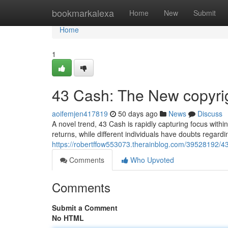
Home
bookmarkalexa
Home
New
Submit
Home
1
43 Cash: The New copyri
aoifemjen417819
50 days ago
News
Discuss
A novel trend, 43 Cash is rapidly capturing focus withi
returns, while different individuals have doubts regardi
https://robertffow553073.therainblog.com/39528192/4
Comments
Who Upvoted
Comments
Submit a Comment
No HTML