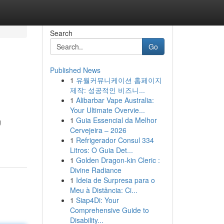
Search
Go
Published News
1
유월커뮤니케이션 홈페이지
제작: 성공적인 비즈니...
1
Alibarbar Vape Australia:
Your Ultimate Overvie...
1
Guia Essencial da Melhor
g
Cervejeira – 2026
1
Refrigerador Consul 334
Litros: O Guia Det...
1
Golden Dragon-kin Cleric :
Divine Radiance
1
Ideia de Surpresa para o
Meu à Distância: Ci...
1
Siap4Di: Your
Comprehensive Guide to
Disability...