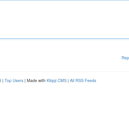
Rep
d
|
Top Users
| Made with
Kliqqi CMS
|
All RSS Feeds