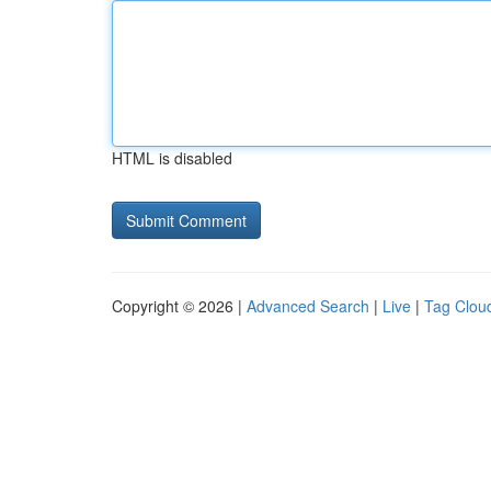
HTML is disabled
Copyright © 2026 |
Advanced Search
|
Live
|
Tag Clou