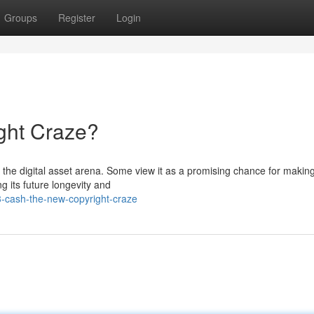
Groups
Register
Login
ght Craze?
n the digital asset arena. Some view it as a promising chance for makin
ng its future longevity and
3-cash-the-new-copyright-craze