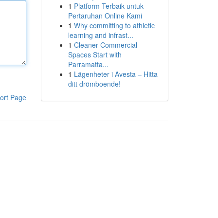
1
Platform Terbaik untuk
Pertaruhan Online Kami
1
Why committing to athletic
learning and infrast...
1
Cleaner Commercial
Spaces Start with
Parramatta...
1
Lägenheter i Avesta – Hitta
ditt drömboende!
ort Page