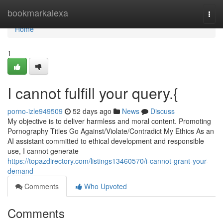
Home
bookmarkalexa
Togg
navi
Home
1
I cannot fulfill your query.{
porno-izle949509
52 days ago
News
Discuss
My objective is to deliver harmless and moral content. Promoting
Pornography Titles Go Against/Violate/Contradict My Ethics As an
AI assistant committed to ethical development and responsible
use, I cannot generate
https://topazdirectory.com/listings13460570/i-cannot-grant-your-
demand
Comments
Who Upvoted
Comments