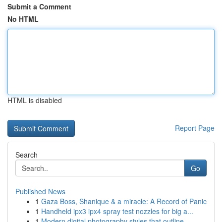
Submit a Comment
No HTML
HTML is disabled
Report Page
Search
Go
Published News
1
Gaza Boss, Shanique & a miracle: A Record of Panic
1
Handheld ipx3 ipx4 spray test nozzles for big a...
1
Modern digital photography styles that outline ...