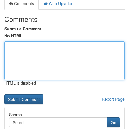
Comments
Who Upvoted
Comments
Submit a Comment
No HTML
HTML is disabled
Report Page
Search
Go