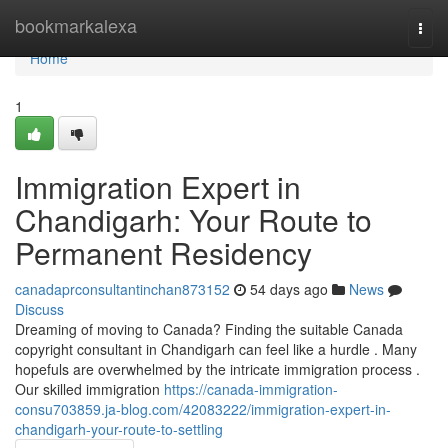
Home
bookmarkalexa
Togg
navi
Home
1
Immigration Expert in
Chandigarh: Your Route to
Permanent Residency
canadaprconsultantinchan873152
54 days ago
News
Discuss
Dreaming of moving to Canada? Finding the suitable Canada
copyright consultant in Chandigarh can feel like a hurdle . Many
hopefuls are overwhelmed by the intricate immigration process .
Our skilled immigration
https://canada-immigration-
consu703859.ja-blog.com/42083222/immigration-expert-in-
chandigarh-your-route-to-settling