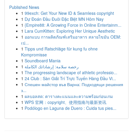
Published News
1
99exch: Get Your New ID & Seamless copyright
1
Dự Đoán Đầu Đuôi Đặc Biệt MN Hôm Nay
1
{Empire88: A Growing Force in Online Entertainm...
1
Lara CumKitten: Exploring Her Unique Aesthetic
1
ออกแบบ การผลิตภัณฑ์เสริมอาหาร สลายไขมัน OEM:
เป...
1
Tipps und Ratschläge für kung fu ohne
Kompromisse
1
Soundboard Mania
1
رخصة سلامة: إرشاداتك الكاملة
1
The progressing landscape of athletic professio...
1
24 Club : Sàn Giải Trí Trực Tuyến Hàng Đầu Vi...
1
Спешен майстор във Варна: Подходящи решения
з...
1
ผลบอลสด: ตารางคะแนนและความพร้อมก่อนเกม
1
WPS 官网：copyright、使用指南与最新资讯
1
Podólogo en Laguna de Duero : Cuida tus pies...